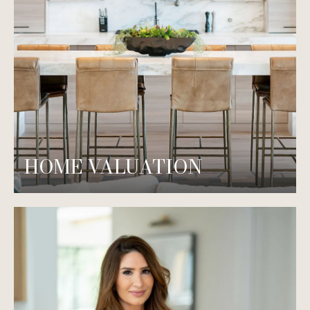
HOME VALUATION