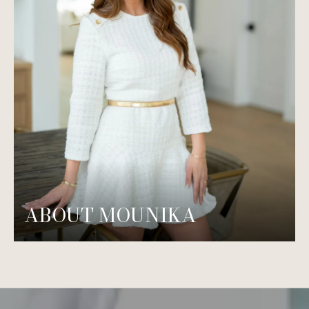
ABOUT MOUNIKA