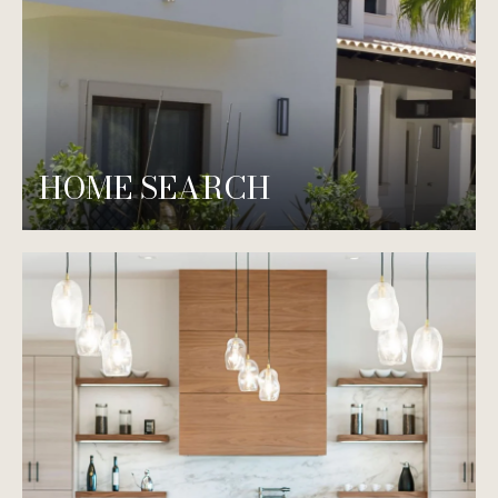
HOME SEARCH