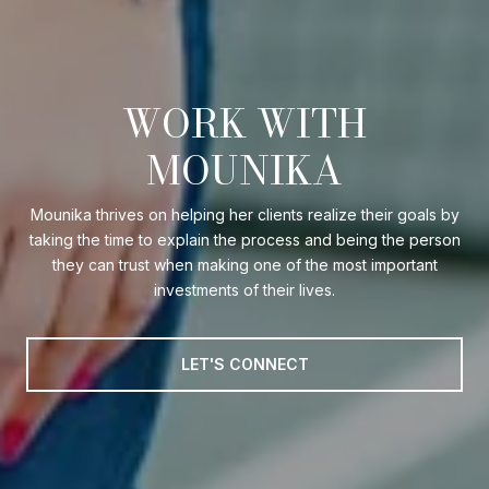
WORK WITH
MOUNIKA
Mounika thrives on helping her clients realize their goals by
taking the time to explain the process and being the person
they can trust when making one of the most important
investments of their lives.
LET'S CONNECT