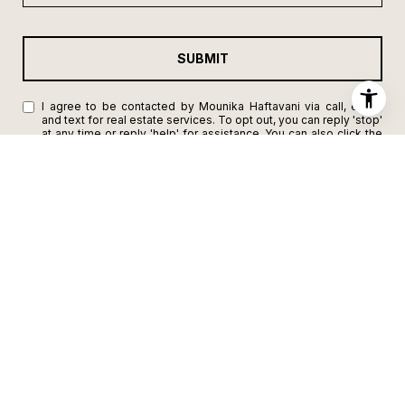
SUBMIT
I agree to be contacted by Mounika Haftavani via call, email,
and text for real estate services. To opt out, you can reply 'stop'
at any time or reply 'help' for assistance. You can also click the
unsubscribe link in the emails. Message and data rates may
apply. Message frequency may vary.
Privacy Policy
.