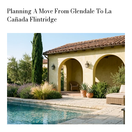
Planning A Move From Glendale To La
Cañada Flintridge