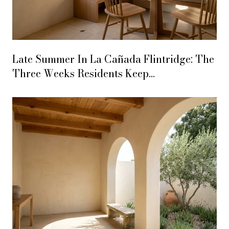
Late Summer In La Cañada Flintridge: The
Three Weeks Residents Keep
Underestimating