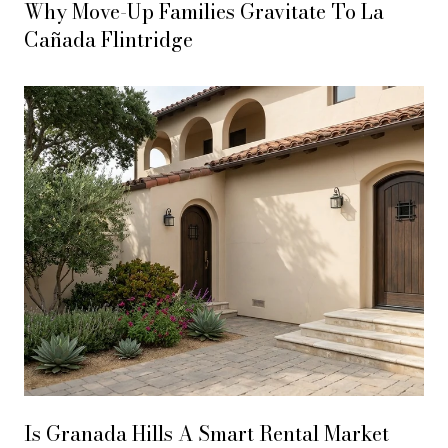
Why Move-Up Families Gravitate To La
Cañada Flintridge
Is Granada Hills A Smart Rental Market