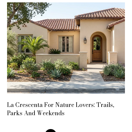
La Crescenta For Nature Lovers: Trails,
Parks And Weekends