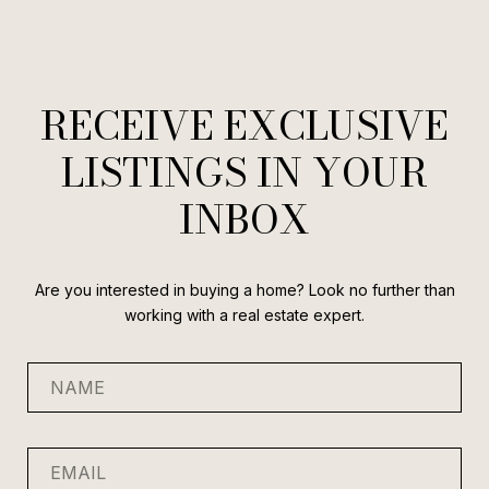
RECEIVE EXCLUSIVE
LISTINGS IN YOUR
INBOX
Are you interested in buying a home? Look no further than
working with a real estate expert.