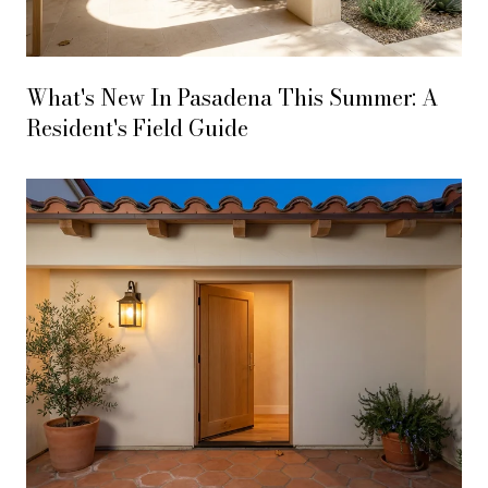
What's New In Pasadena This Summer: A
Resident's Field Guide