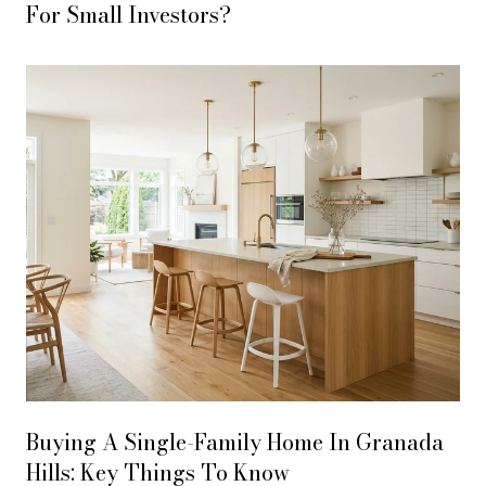
For Small Investors?
Buying A Single-Family Home In Granada
Hills: Key Things To Know