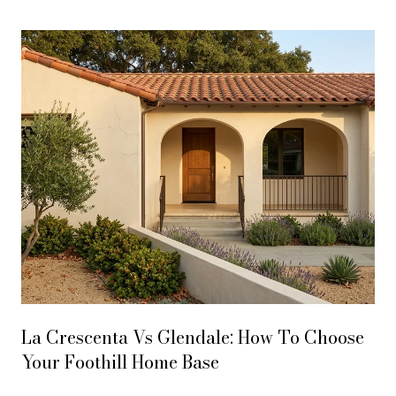
La Crescenta Vs Glendale: How To Choose
Your Foothill Home Base