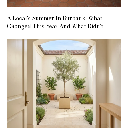
A Local's Summer In Burbank: What
Changed This Year And What Didn't