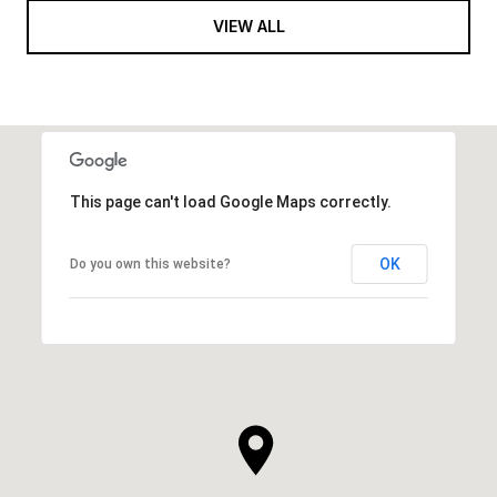
VIEW ALL
This page can't load Google Maps correctly.
OK
Do you own this website?