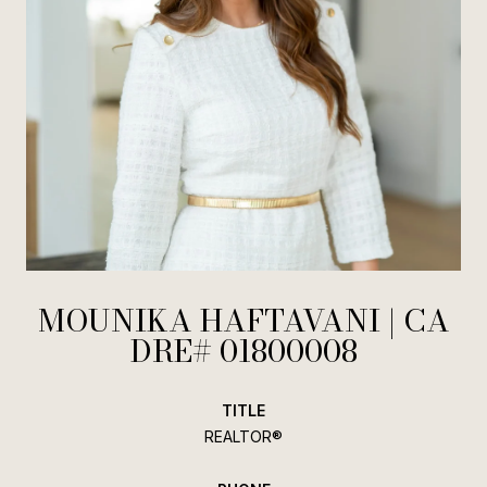
MOUNIKA HAFTAVANI
TITLE
REALTOR®