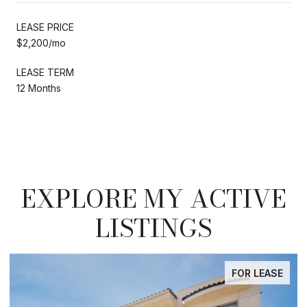
LEASE PRICE
$2,200/mo
LEASE TERM
12 Months
EXPLORE MY ACTIVE
LISTINGS
FOR LEASE