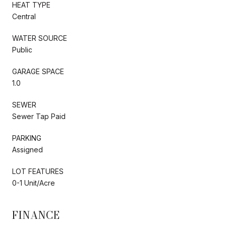
HEAT TYPE
Central
WATER SOURCE
Public
GARAGE SPACE
1.0
SEWER
Sewer Tap Paid
PARKING
Assigned
LOT FEATURES
0-1 Unit/Acre
FINANCE