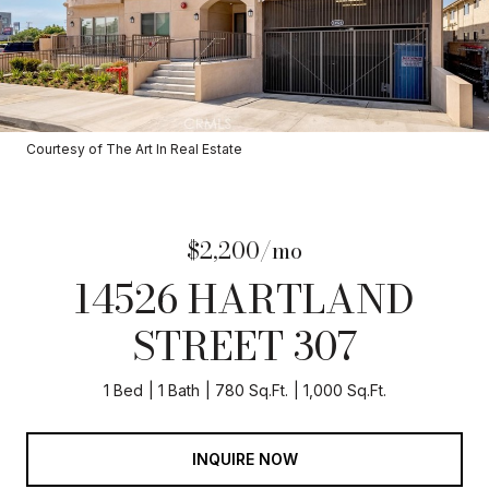
Courtesy of The Art In Real Estate
$2,200/mo
14526 HARTLAND
STREET 307
1 Bed
1 Bath
780 Sq.Ft.
1,000 Sq.Ft.
INQUIRE NOW