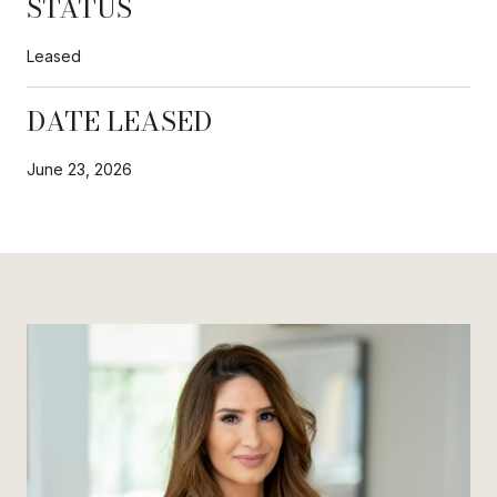
STATUS
Leased
DATE LEASED
June 23, 2026