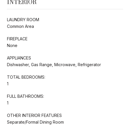
INTERIOR
LAUNDRY ROOM
Common Area
FIREPLACE
None
APPLIANCES
Dishwasher, Gas Range, Microwave, Refrigerator
TOTAL BEDROOMS:
1
FULL BATHROOMS:
1
OTHER INTERIOR FEATURES
Separate/Formal Dining Room