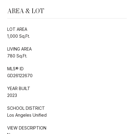
AREA & LOT
LOT AREA
1,000 Sq.Ft.
LIVING AREA
780 Sq.Ft.
MLS® ID
GD26122670
YEAR BUILT
2023
SCHOOL DISTRICT
Los Angeles Unified
VIEW DESCRIPTION