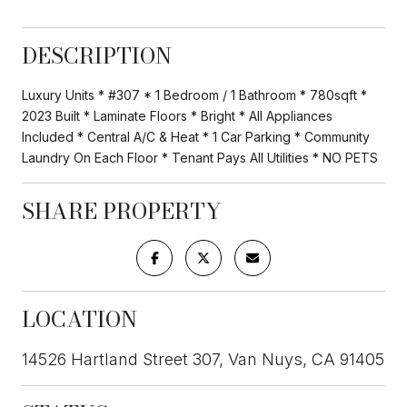
DESCRIPTION
Luxury Units * #307 * 1 Bedroom / 1 Bathroom * 780sqft *
2023 Built * Laminate Floors * Bright * All Appliances
Included * Central A/C & Heat * 1 Car Parking * Community
Laundry On Each Floor * Tenant Pays All Utilities * NO PETS
SHARE PROPERTY
LOCATION
14526 Hartland Street 307, Van Nuys, CA 91405