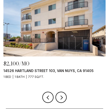
$2,100/MO
$
14526 HARTLAND STREET 103, VAN NUYS, CA 91405
1
1 BED
1 BATH
777 SQ.FT.
1 