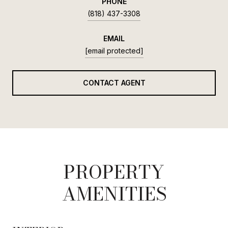
PHONE
(818) 437-3308
EMAIL
[email protected]
CONTACT AGENT
PROPERTY
AMENITIES