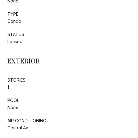
None
TYPE
Condo
STATUS
Leased
EXTERIOR
STORIES
1
POOL
None
AIR CONDITIONING
Central Air