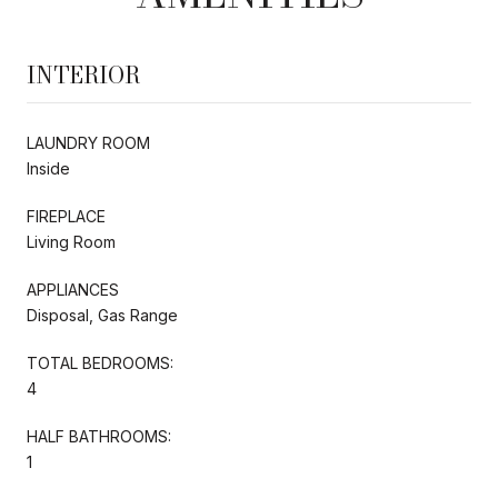
INTERIOR
LAUNDRY ROOM
Inside
FIREPLACE
Living Room
APPLIANCES
Disposal, Gas Range
TOTAL BEDROOMS:
4
HALF BATHROOMS:
1