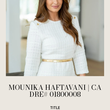
MOUNIKA HAFTAVANI
TITLE