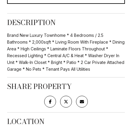
DESCRIPTION
Brand New Luxury Townhome * 4 Bedrooms / 2.5
Bathrooms * 2,000sqft * Living Room With Fireplace * Dining
Area * High Ceilings * Laminate Floors Throughout *
Recessed Lighting * Central A/C & Heat * Washer Dryer In
Unit * Walk-In Closet * Bright * Patio * 2 Car Private Attached
Garage * No Pets * Tenant Pays All Utilities
SHARE PROPERTY
LOCATION