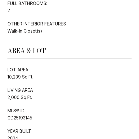
FULL BATHROOMS:
2
OTHER INTERIOR FEATURES
Walk-In Closet(s)
AREA & LOT
LOT AREA
10,239 Sq.Ft.
LIVING AREA
2,000 Sq.Ft.
MLS® ID
GD25193145
YEAR BUILT
2024