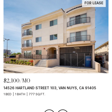
FOR LEASE
$2,100/MO
$
14526 HARTLAND STREET 103, VAN NUYS, CA 91405
1
1 BED
1 BATH
777 SQ.FT.
1 