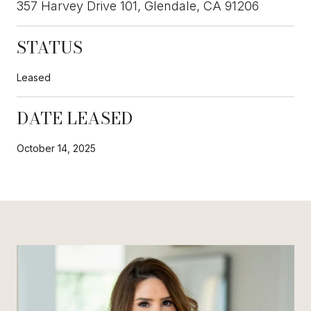
357 Harvey Drive 101, Glendale, CA 91206
STATUS
Leased
DATE LEASED
October 14, 2025