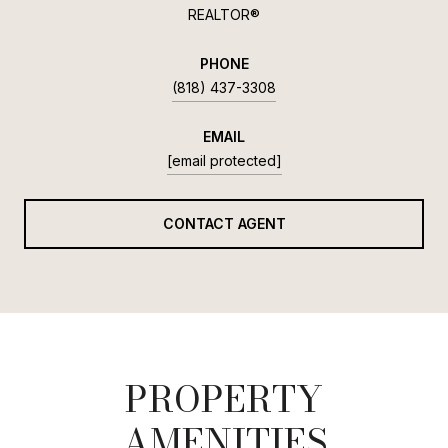
REALTOR®
PHONE
(818) 437-3308
EMAIL
[email protected]
CONTACT AGENT
PROPERTY
AMENITIES