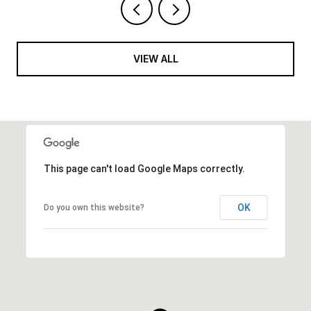
VIEW ALL
This page can't load Google Maps correctly.
OK
Do you own this website?