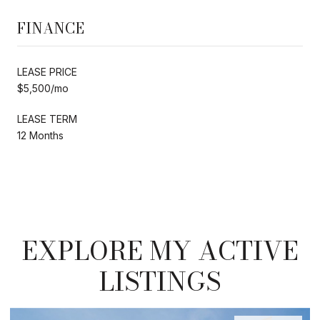
FINANCE
LEASE PRICE
$5,500/mo
LEASE TERM
12 Months
EXPLORE MY ACTIVE
LISTINGS