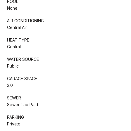
POOL
None
AIR CONDITIONING
Central Air
HEAT TYPE
Central
WATER SOURCE
Public
GARAGE SPACE
2.0
SEWER
Sewer Tap Paid
PARKING
Private