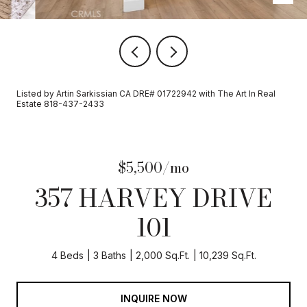
Listed by Artin Sarkissian CA DRE# 01722942 with The Art In Real
Estate 818-437-2433
$5,500/mo
357 HARVEY DRIVE
101
4 Beds
3 Baths
2,000 Sq.Ft.
10,239 Sq.Ft.
INQUIRE NOW