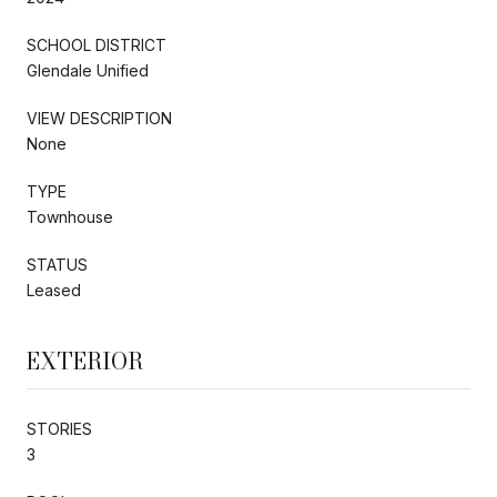
SCHOOL DISTRICT
Glendale Unified
VIEW DESCRIPTION
None
TYPE
Townhouse
STATUS
Leased
EXTERIOR
STORIES
3