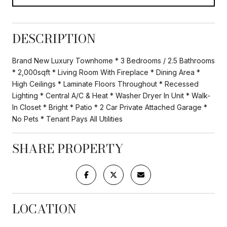
DESCRIPTION
Brand New Luxury Townhome * 3 Bedrooms / 2.5 Bathrooms
* 2,000sqft * Living Room With Fireplace * Dining Area *
High Ceilings * Laminate Floors Throughout * Recessed
Lighting * Central A/C & Heat * Washer Dryer In Unit * Walk-
In Closet * Bright * Patio * 2 Car Private Attached Garage *
No Pets * Tenant Pays All Utilities
SHARE PROPERTY
LOCATION