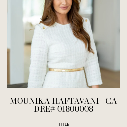
MOUNIKA HAFTAVANI
TITLE