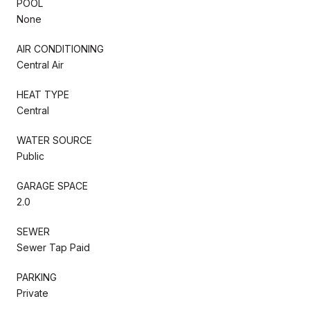
POOL
None
AIR CONDITIONING
Central Air
HEAT TYPE
Central
WATER SOURCE
Public
GARAGE SPACE
2.0
SEWER
Sewer Tap Paid
PARKING
Private