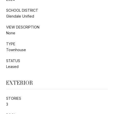
SCHOOL DISTRICT
Glendale Unified
VIEW DESCRIPTION
None
TYPE
Townhouse
STATUS
Leased
EXTERIOR
STORIES
3