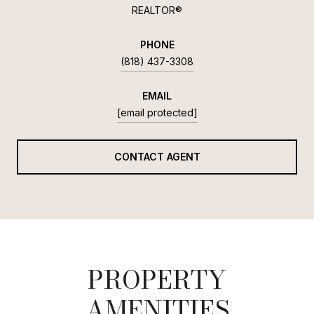
REALTOR®
PHONE
(818) 437-3308
EMAIL
[email protected]
CONTACT AGENT
PROPERTY
AMENITIES