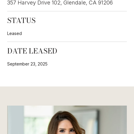
357 Harvey Drive 102, Glendale, CA 91206
STATUS
Leased
DATE LEASED
September 23, 2025