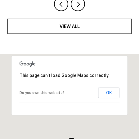
VIEW ALL
This page can't load Google Maps correctly.
OK
Do you own this website?