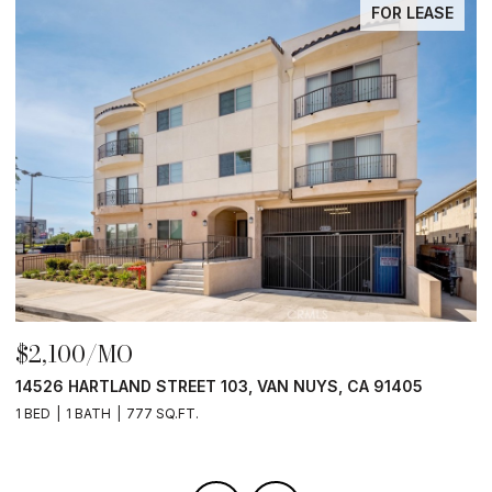
FOR LEASE
$2,100/MO
$
14526 HARTLAND STREET 103, VAN NUYS, CA 91405
1
1 BED
1 BATH
777 SQ.FT.
1 