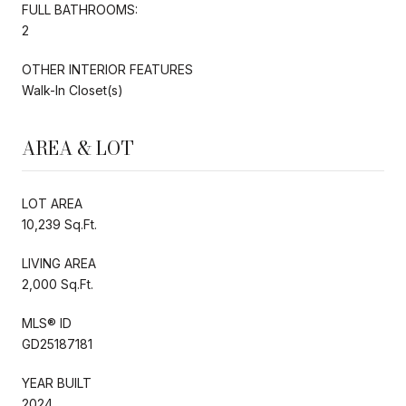
FULL BATHROOMS:
2
OTHER INTERIOR FEATURES
Walk-In Closet(s)
AREA & LOT
LOT AREA
10,239 Sq.Ft.
LIVING AREA
2,000 Sq.Ft.
MLS® ID
GD25187181
YEAR BUILT
2024