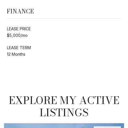
FINANCE
LEASE PRICE
$5,000/mo
LEASE TERM
12 Months
EXPLORE MY ACTIVE
LISTINGS