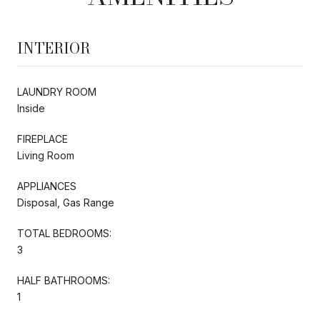
INTERIOR
LAUNDRY ROOM
Inside
FIREPLACE
Living Room
APPLIANCES
Disposal, Gas Range
TOTAL BEDROOMS:
3
HALF BATHROOMS:
1