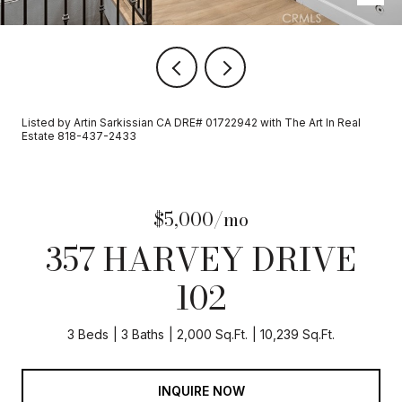
Listed by Artin Sarkissian CA DRE# 01722942 with The Art In Real
Estate 818-437-2433
$5,000/mo
357 HARVEY DRIVE
102
3 Beds
3 Baths
2,000 Sq.Ft.
10,239 Sq.Ft.
INQUIRE NOW