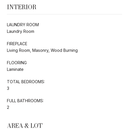
INTERIOR
LAUNDRY ROOM
Laundry Room
FIREPLACE
Living Room, Masonry, Wood Burning
FLOORING
Laminate
TOTAL BEDROOMS:
3
FULL BATHROOMS:
2
AREA & LOT