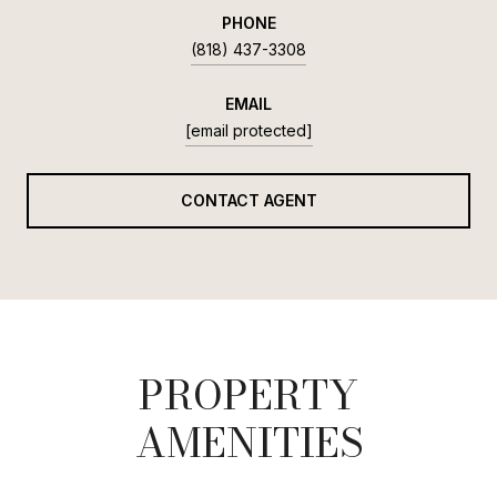
PHONE
(818) 437-3308
EMAIL
[email protected]
CONTACT AGENT
PROPERTY
AMENITIES