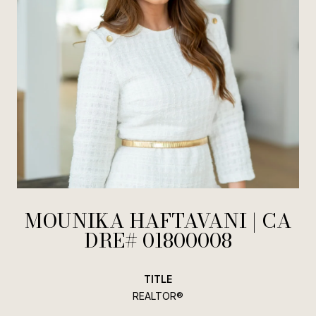
MOUNIKA HAFTAVANI
TITLE
REALTOR®