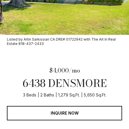
Listed by Artin Sarkissian CA DRE# 01722942 with The Art In Real
Estate 818-437-2433
$4,000/mo
6438 DENSMORE
3 Beds
2 Baths
1,279 Sq.Ft.
5,650 Sq.Ft.
INQUIRE NOW