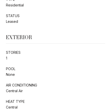
Residential
STATUS
Leased
EXTERIOR
STORIES
1
POOL
None
AIR CONDITIONING
Central Air
HEAT TYPE
Central