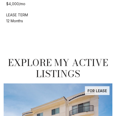
$4,000/mo
LEASE TERM
12 Months
EXPLORE MY ACTIVE
LISTINGS
FOR LEASE