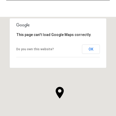
This page can't load Google Maps correctly.
OK
Do you own this website?