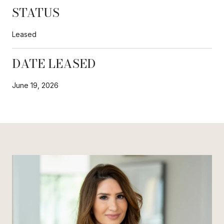
STATUS
Leased
DATE LEASED
June 19, 2026