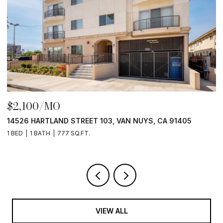
$2,100/MO
$
14526 HARTLAND STREET 103, VAN NUYS, CA 91405
1
1 BED
1 BATH
777 SQ.FT.
1 
VIEW ALL