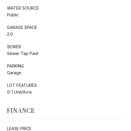
WATER SOURCE
Public
GARAGE SPACE
2.0
SEWER
Sewer Tap Paid
PARKING
Garage
LOT FEATURES
0-1 Unit/Acre
FINANCE
LEASE PRICE