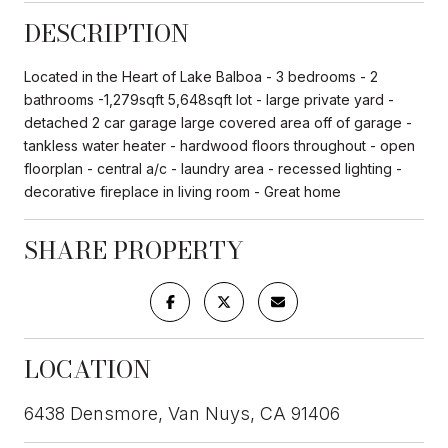
DESCRIPTION
Located in the Heart of Lake Balboa - 3 bedrooms - 2
bathrooms -1,279sqft 5,648sqft lot - large private yard -
detached 2 car garage large covered area off of garage -
tankless water heater - hardwood floors throughout - open
floorplan - central a/c - laundry area - recessed lighting -
decorative fireplace in living room - Great home
SHARE PROPERTY
LOCATION
6438 Densmore, Van Nuys, CA 91406