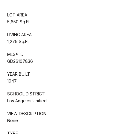
LOT AREA
5,650 Sq.Ft.
LIVING AREA
1,279 Sq.Ft.
MLS® ID
GD26107836
YEAR BUILT
1947
SCHOOL DISTRICT
Los Angeles Unified
VIEW DESCRIPTION
None
TYPE