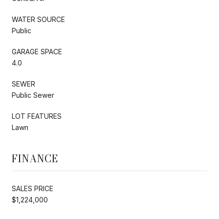
WATER SOURCE
Public
GARAGE SPACE
4.0
SEWER
Public Sewer
LOT FEATURES
Lawn
FINANCE
SALES PRICE
$1,224,000