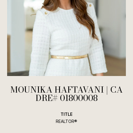
MOUNIKA HAFTAVANI
TITLE
REALTOR®