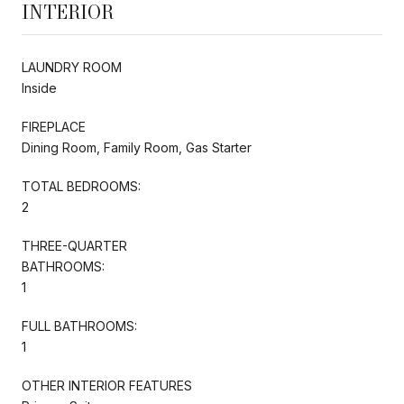
INTERIOR
LAUNDRY ROOM
Inside
FIREPLACE
Dining Room, Family Room, Gas Starter
TOTAL BEDROOMS:
2
THREE-QUARTER
BATHROOMS:
1
FULL BATHROOMS:
1
OTHER INTERIOR FEATURES