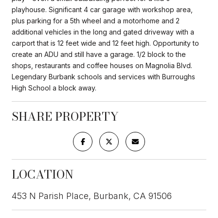
playhouse. Significant 4 car garage with workshop area,
plus parking for a 5th wheel and a motorhome and 2
additional vehicles in the long and gated driveway with a
carport that is 12 feet wide and 12 feet high. Opportunity to
create an ADU and still have a garage. 1/2 block to the
shops, restaurants and coffee houses on Magnolia Blvd.
Legendary Burbank schools and services with Burroughs
High School a block away.
SHARE PROPERTY
LOCATION
453 N Parish Place, Burbank, CA 91506