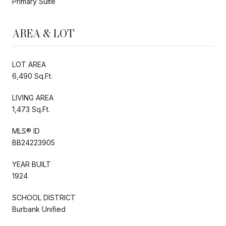
Primary Suite
AREA & LOT
LOT AREA
6,490 Sq.Ft.
LIVING AREA
1,473 Sq.Ft.
MLS® ID
BB24223905
YEAR BUILT
1924
SCHOOL DISTRICT
Burbank Unified