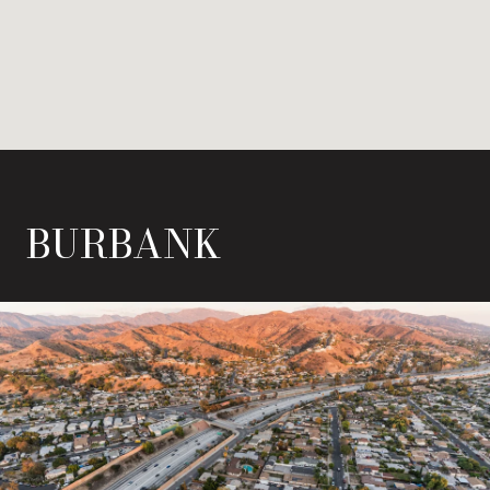
BURBANK