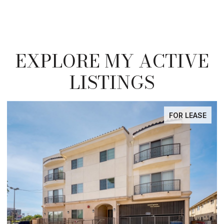
EXPLORE MY ACTIVE
LISTINGS
R LEASE
FOR LE