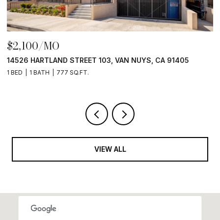
$2,500/MO
405
1013 E ANGELENO AVENUE, BURBANK, CA 91501
1 BED
1 BATH
500 SQ.FT.
VIEW ALL