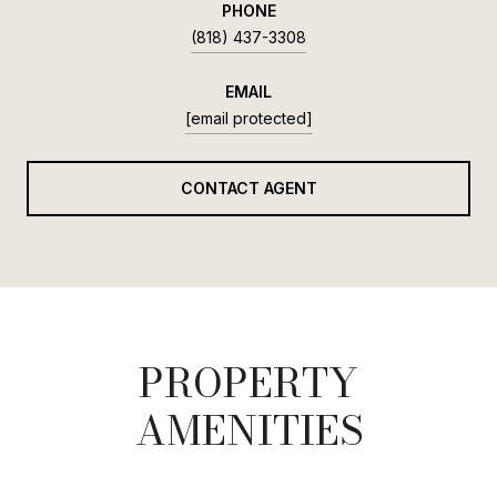
PHONE
(818) 437-3308
EMAIL
[email protected]
CONTACT AGENT
PROPERTY
AMENITIES