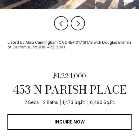
Listed by Alisa Cunningham CA DRE# 01719178 with Douglas Elliman
of California, Inc. 818-472-2801
$1,224,000
453 N PARISH PLACE
2 Beds
2 Baths
1,473 Sq.Ft.
6,490 Sq.Ft.
INQUIRE NOW