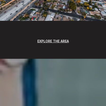
EXPLORE THE AREA