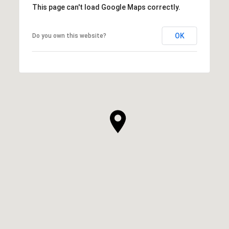
This page can't load Google Maps correctly.
OK
Do you own this website?