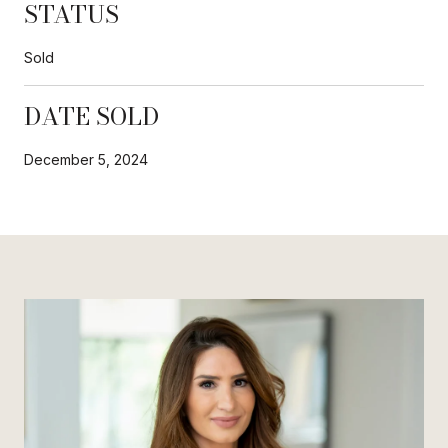
STATUS
Sold
DATE SOLD
December 5, 2024