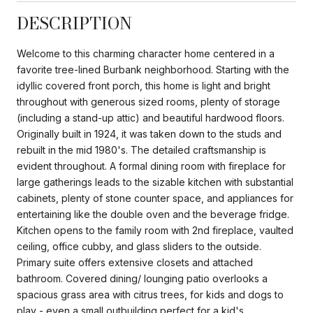
DESCRIPTION
Welcome to this charming character home centered in a
favorite tree-lined Burbank neighborhood. Starting with the
idyllic covered front porch, this home is light and bright
throughout with generous sized rooms, plenty of storage
(including a stand-up attic) and beautiful hardwood floors.
Originally built in 1924, it was taken down to the studs and
rebuilt in the mid 1980's. The detailed craftsmanship is
evident throughout. A formal dining room with fireplace for
large gatherings leads to the sizable kitchen with substantial
cabinets, plenty of stone counter space, and appliances for
entertaining like the double oven and the beverage fridge.
Kitchen opens to the family room with 2nd fireplace, vaulted
ceiling, office cubby, and glass sliders to the outside.
Primary suite offers extensive closets and attached
bathroom. Covered dining/ lounging patio overlooks a
spacious grass area with citrus trees, for kids and dogs to
play - even a small outbuilding perfect for a kid's