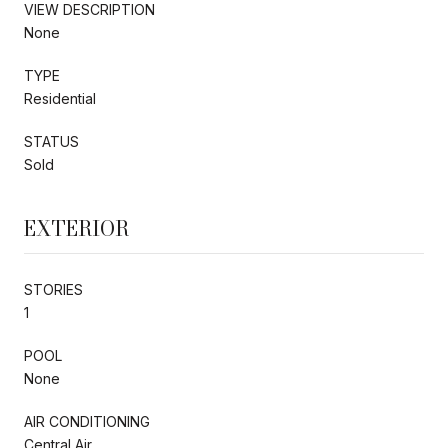
VIEW DESCRIPTION
None
TYPE
Residential
STATUS
Sold
EXTERIOR
STORIES
1
POOL
None
AIR CONDITIONING
Central Air