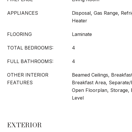
APPLIANCES
Disposal, Gas Range, Refri
Heater
FLOORING
Laminate
TOTAL BEDROOMS:
4
FULL BATHROOMS:
4
OTHER INTERIOR
Beamed Ceilings, Breakfast
FEATURES
Breakfast Area, Separate
Open Floorplan, Storage,
Level
EXTERIOR