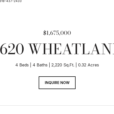
te 818-437-2433
$1,675,000
9620 WHEATLAN
4 Beds
4 Baths
2,220 Sq.Ft.
0.32 Acres
INQUIRE NOW