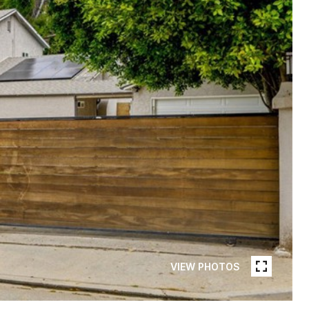
VIEW PHOTOS