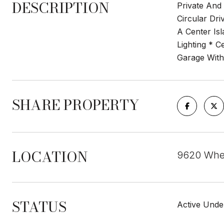
DESCRIPTION
Private And
Circular Dr
A Center Is
Lighting * C
Garage With
SHARE PROPERTY
LOCATION
9620 Whe
STATUS
Active Unde