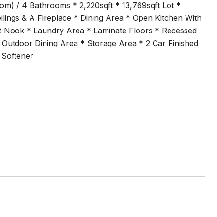
m) / 4 Bathrooms * 2,220sqft * 13,769sqft Lot *
lings & A Fireplace * Dining Area * Open Kitchen With
ast Nook * Laundry Area * Laminate Floors * Recessed
* Outdoor Dining Area * Storage Area * 2 Car Finished
 Softener