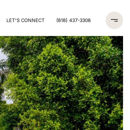
LET'S CONNECT
(818) 437-3308