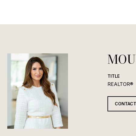
MOU
TITLE
REALTOR®
CONTACT