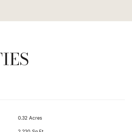
IES
0.32 Acres
2,220 Sq.Ft.