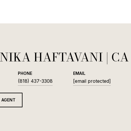
NIKA HAFTAVANI
PHONE
EMAIL
(818) 437-3308
[email protected]
 AGENT