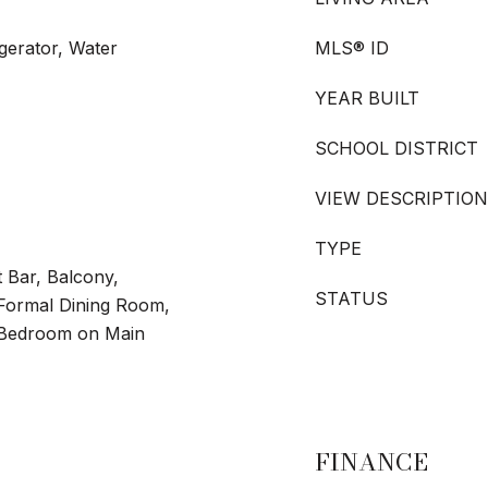
gerator, Water
MLS® ID
YEAR BUILT
SCHOOL DISTRICT
VIEW DESCRIPTION
TYPE
 Bar, Balcony,
STATUS
/Formal Dining Room,
 Bedroom on Main
FINANCE