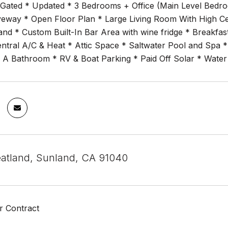
 Gated * Updated * 3 Bedrooms + Office (Main Level Bedroo
iveway * Open Floor Plan * Large Living Room With High Cei
land * Custom Built-In Bar Area with wine fridge * Breakf
entral A/C & Heat * Attic Space * Saltwater Pool and Spa 
 A Bathroom * RV & Boat Parking * Paid Off Solar * Water
atland, Sunland, CA 91040
r Contract