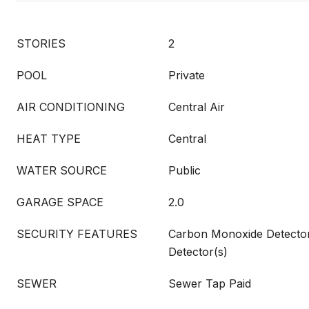
STORIES
2
POOL
Private
AIR CONDITIONING
Central Air
HEAT TYPE
Central
WATER SOURCE
Public
GARAGE SPACE
2.0
SECURITY FEATURES
Carbon Monoxide Detecto
Detector(s)
SEWER
Sewer Tap Paid