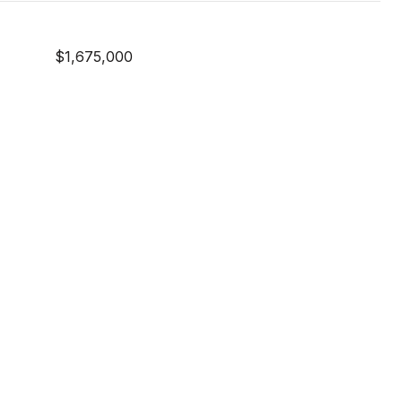
$1,675,000