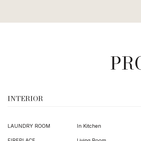
PR
INTERIOR
LAUNDRY ROOM
In Kitchen
FIREPLACE
Living Room