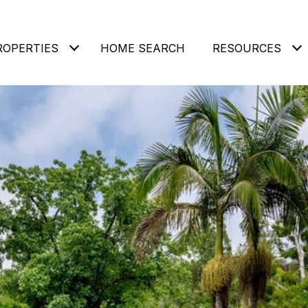
ROPERTIES
HOME SEARCH
RESOURCES