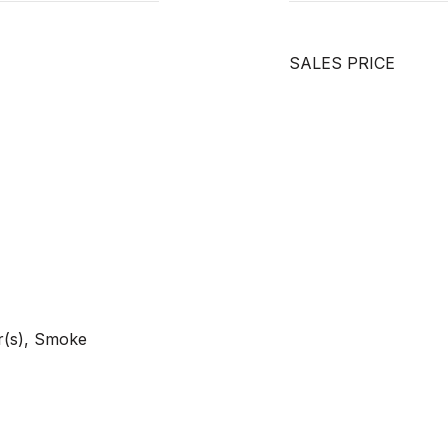
SALES PRICE
r(s), Smoke