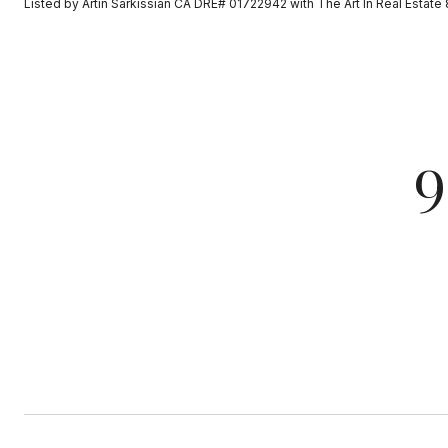
Listed by Artin Sarkissian CA DRE# 01722942 with The Art In Real Esta