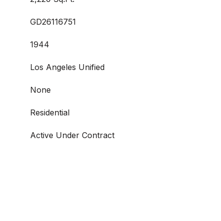
GD26116751
1944
Los Angeles Unified
None
Residential
Active Under Contract