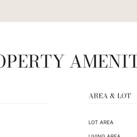
OPERTY AMENIT
AREA & LOT
LOT AREA
LIVING AREA