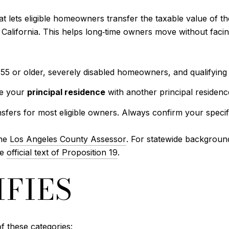
at lets eligible homeowners transfer the taxable value of t
alifornia. This helps long‑time owners move without facin
 or older, severely disabled homeowners, and qualifying vic
ce your
principal residence
with another principal residenc
sfers for most eligible owners. Always confirm your specifi
the
Los Angeles County Assessor
. For statewide backgroun
he
official text of Proposition 19
.
FIES
f these categories: