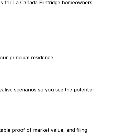
cess for La Cañada Flintridge homeowners.
your principal residence.
ative scenarios so you see the potential
ble proof of market value, and filing