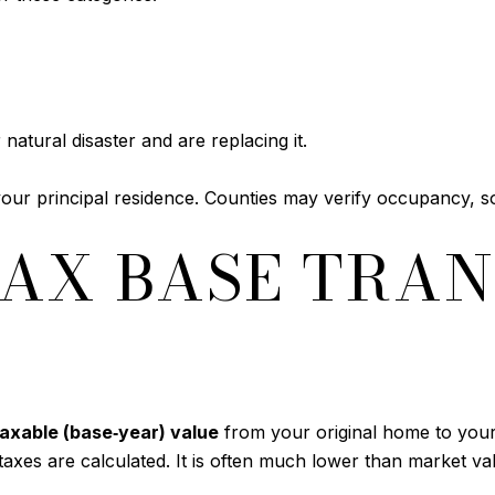
natural disaster and are replacing it.
your principal residence. Counties may verify occupancy, 
AX BASE TRAN
taxable (base‑year) value
from your original home to your
axes are calculated. It is often much lower than market v