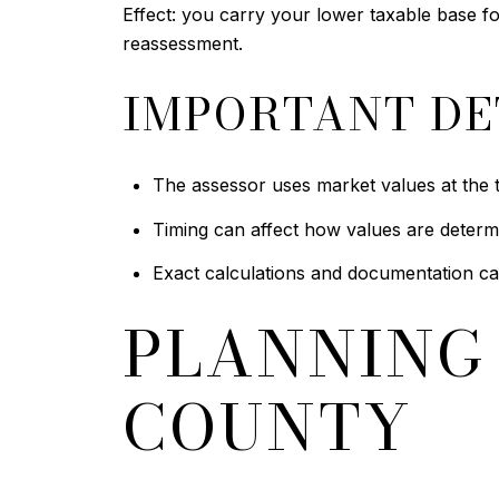
Effect: you carry your lower taxable base 
reassessment.
IMPORTANT DE
The assessor uses market values at the t
Timing can affect how values are determ
Exact calculations and documentation ca
PLANNING 
COUNTY