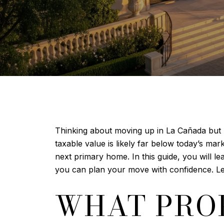
Thinking about moving up in La Cañada but 
taxable value is likely far below today’s ma
next primary home. In this guide, you will le
you can plan your move with confidence. Let’
WHAT PROP