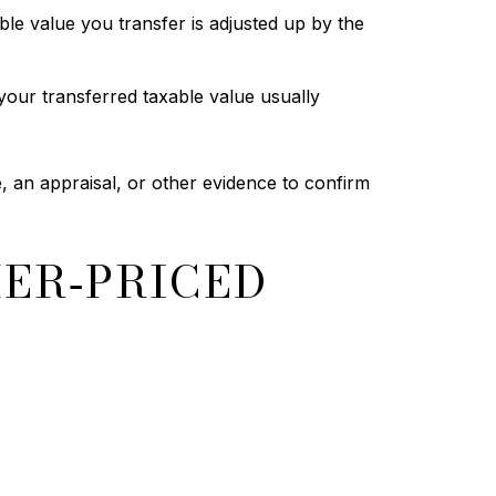
le value you transfer is adjusted up by the
your transferred taxable value usually
, an appraisal, or other evidence to confirm
HER‑PRICED