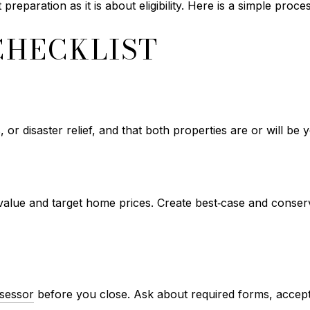
reparation as it is about eligibility. Here is a simple pro
CHECKLIST
s, or disaster relief, and that both properties are or will be 
alue and target home prices. Create best‑case and conserv
sessor
before you close. Ask about required forms, accepta