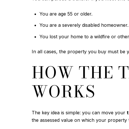
You are age 55 or older.
You are a severely disabled homeowner.
You lost your home to a wildfire or other 
In all cases, the property you buy must be 
HOW THE T
WORKS
The key idea is simple: you can move your
the assessed value on which your property t