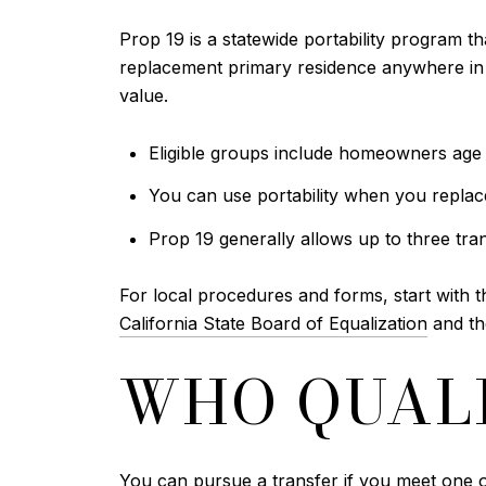
Prop 19 is a statewide portability program th
replacement primary residence anywhere in C
value.
Eligible groups include homeowners age 55
You can use portability when you repla
Prop 19 generally allows up to three tran
For local procedures and forms, start with 
California State Board of Equalization
and t
WHO QUALI
You can pursue a transfer if you meet one o