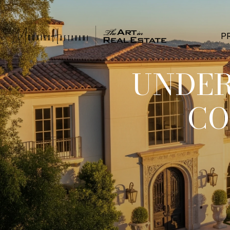
P
UNDER
CO