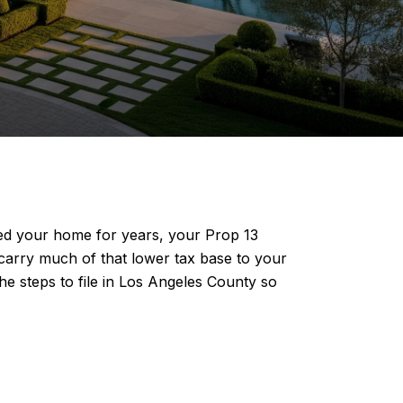
ned your home for years, your Prop 13
u carry much of that lower tax base to your
the steps to file in Los Angeles County so