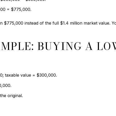
000 = $775,000.
 $775,000 instead of the full $1.4 million market value. You
AMPLE: BUYING A LO
0; taxable value = $300,000.
0,000.
he original.