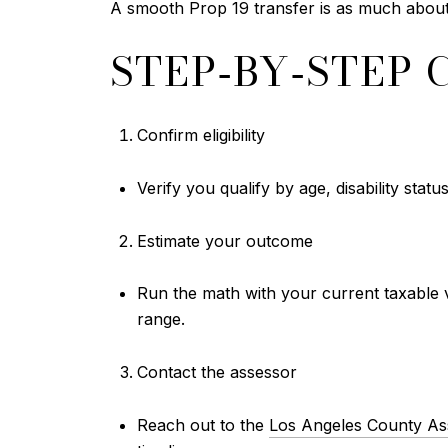
A smooth Prop 19 transfer is as much about p
STEP‑BY‑STEP 
Confirm eligibility
Verify you qualify by age, disability statu
Estimate your outcome
Run the math with your current taxable v
range.
Contact the assessor
Reach out to the
Los Angeles County As