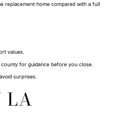
the replacement home compared with a full
rt values.
 county for guidance before you close.
avoid surprises.
 LA