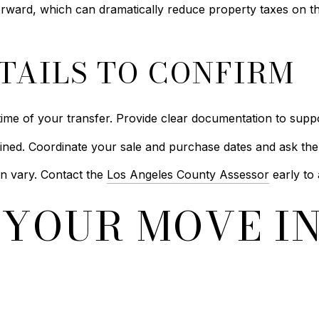
forward, which can dramatically reduce property taxes on 
TAILS TO CONFIRM
ime of your transfer. Provide clear documentation to suppo
ined. Coordinate your sale and purchase dates and ask the
n vary. Contact the
Los Angeles County Assessor
early to 
YOUR MOVE IN