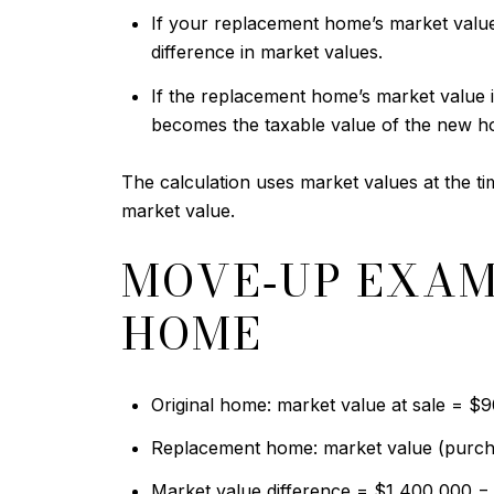
If your replacement home’s market value 
difference in market values.
If the replacement home’s market value i
becomes the taxable value of the new h
The calculation uses market values at the ti
market value.
MOVE‑UP EXAM
HOME
Original home: market value at sale = $
Replacement home: market value (purch
Market value difference = $1,400,000 