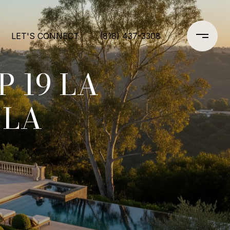
LET'S CONNECT
(818) 437-3308
 19 LA
 LA