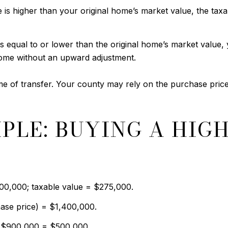
is higher than your original home’s market value, the taxab
s equal to or lower than the original home’s market value, 
ome without an upward adjustment.
me of transfer. Your county may rely on the purchase price
PLE: BUYING A HIG
900,000; taxable value = $275,000.
ase price) = $1,400,000.
− $900,000 = $500,000.