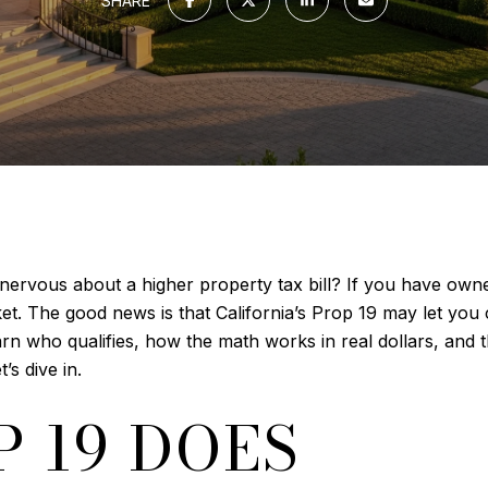
SHARE
nervous about a higher property tax bill? If you have ow
rket. The good news is that California’s Prop 19 may let yo
arn who qualifies, how the math works in real dollars, and 
s dive in.
 19 DOES