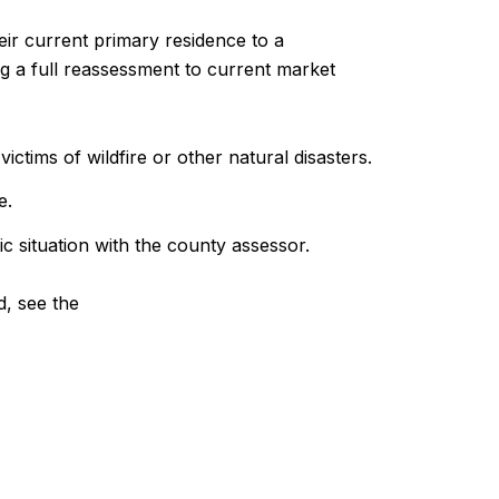
heir current primary residence to a
g a full reassessment to current market
tims of wildfire or other natural disasters.
e.
c situation with the county assessor.
d, see the