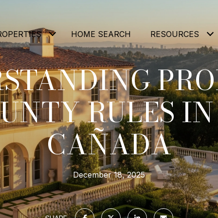
ROPERTIES
HOME SEARCH
RESOURCES
STANDING PROP
UNTY RULES IN
CAÑADA
December 18, 2025