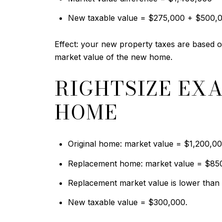
New taxable value = $275,000 + $500,
Effect: your new property taxes are based on
market value of the new home.
RIGHTSIZE EX
HOME
Original home: market value = $1,200,00
Replacement home: market value = $85
Replacement market value is lower than t
New taxable value = $300,000.