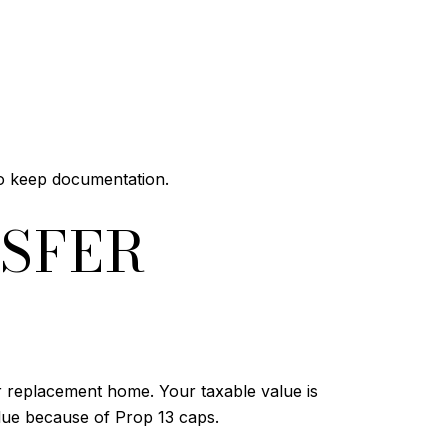
so keep documentation.
SFER
 replacement home. Your taxable value is
alue because of Prop 13 caps.