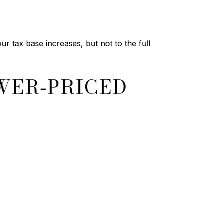
r tax base increases, but not to the full
WER‑PRICED