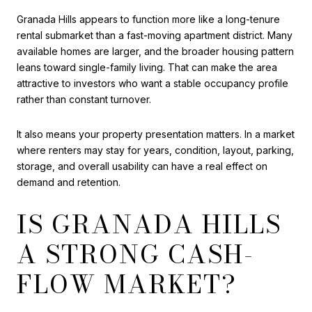
Granada Hills appears to function more like a long-tenure
rental submarket than a fast-moving apartment district. Many
available homes are larger, and the broader housing pattern
leans toward single-family living. That can make the area
attractive to investors who want a stable occupancy profile
rather than constant turnover.
It also means your property presentation matters. In a market
where renters may stay for years, condition, layout, parking,
storage, and overall usability can have a real effect on
demand and retention.
IS GRANADA HILLS
A STRONG CASH-
FLOW MARKET?