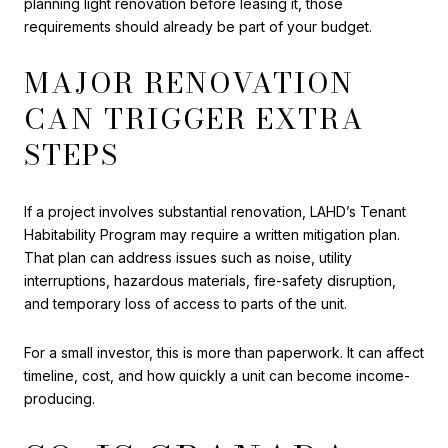
planning light renovation before leasing it, those
requirements should already be part of your budget.
MAJOR RENOVATION
CAN TRIGGER EXTRA
STEPS
If a project involves substantial renovation, LAHD’s Tenant
Habitability Program may require a written mitigation plan.
That plan can address issues such as noise, utility
interruptions, hazardous materials, fire-safety disruption,
and temporary loss of access to parts of the unit.
For a small investor, this is more than paperwork. It can affect
timeline, cost, and how quickly a unit can become income-
producing.