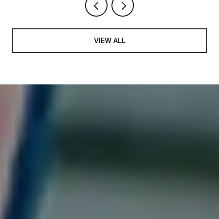
VIEW ALL