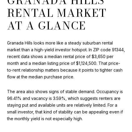
GRANADA HILLS
RENTAL MARKET
AT A GLANCE
Granada Hills looks more like a steady suburban rental
market than a high-yield investor hotspot. In ZIP code 91344,
recent data shows a median rental price of $3,650 per
month and a median listing price of $1,124,500. That price-
to-rent relationship matters because it points to tighter cash
flow at the median purchase price.
The area also shows signs of stable demand. Occupancy is
96.41% and vacancy is 3.59%, which suggests renters are
staying put and available units are relatively limited. For a
small investor, that kind of stability can be appealing even if
the monthly yield is not especially high.