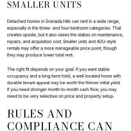
SMALLER UNITS
Detached homes in Granada Hills can rent in a wide range,
especially in the three- and four-bedroom categories. That
creates upside, but it also raises the stakes on maintenance,
repairs, and acquisition cost. Smaller units and ADU-style
rentals may offer a more manageable price point, though
they may produce lower total rent.
The right fit depends on your goal. If you want stable
occupancy and a long-term hold, a well-located home with
durable tenant appeal may be worth the thinner initial yield.
If you need stronger month-to-month cash flow, you may
need to be very selective on price and property setup.
RULES AND
COMPLIANCE CAN