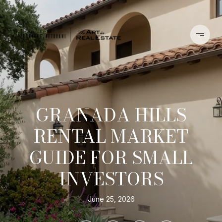
GRANADA HILLS
RENTAL MARKET
GUIDE FOR SMALL
INVESTORS
June 25, 2026