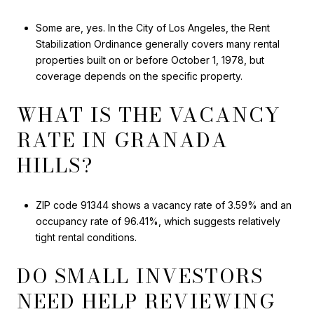
Some are, yes. In the City of Los Angeles, the Rent
Stabilization Ordinance generally covers many rental
properties built on or before October 1, 1978, but
coverage depends on the specific property.
WHAT IS THE VACANCY
RATE IN GRANADA
HILLS?
ZIP code 91344 shows a vacancy rate of 3.59% and an
occupancy rate of 96.41%, which suggests relatively
tight rental conditions.
DO SMALL INVESTORS
NEED HELP REVIEWING