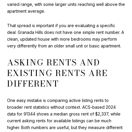
varied range, with some larger units reaching well above the
apartment average.
That spread is important if you are evaluating a specific
deal. Granada Hills does not have one simple rent number. A
clean, updated house with more bedrooms may perform
very differently from an older small unit or basic apartment.
ASKING RENTS AND
EXISTING RENTS ARE
DIFFERENT
One easy mistake is comparing active listing rents to
broader rent statistics without context. ACS-based 2024
data for 91344 shows a median gross rent of $2,337, while
current asking rents for available listings can be much
higher. Both numbers are useful, but they measure different