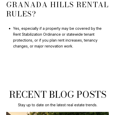
GRANADA HILLS RENTAL
RULES?
Yes, especially if a property may be covered by the
Rent Stabilization Ordinance or statewide tenant
protections, or if you plan rent increases, tenancy
changes, or major renovation work.
RECENT BLOG POSTS
Stay up to date on the latest real estate trends.