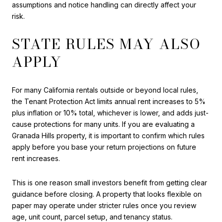
assumptions and notice handling can directly affect your
risk.
STATE RULES MAY ALSO
APPLY
For many California rentals outside or beyond local rules,
the Tenant Protection Act limits annual rent increases to 5%
plus inflation or 10% total, whichever is lower, and adds just-
cause protections for many units. If you are evaluating a
Granada Hills property, it is important to confirm which rules
apply before you base your return projections on future
rent increases.
This is one reason small investors benefit from getting clear
guidance before closing. A property that looks flexible on
paper may operate under stricter rules once you review
age, unit count, parcel setup, and tenancy status.