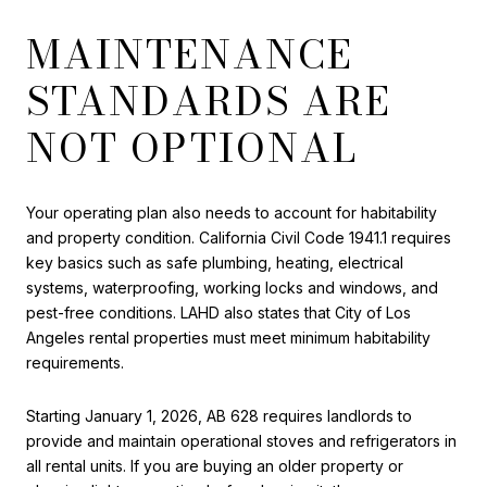
MAINTENANCE
STANDARDS ARE
NOT OPTIONAL
Your operating plan also needs to account for habitability
and property condition. California Civil Code 1941.1 requires
key basics such as safe plumbing, heating, electrical
systems, waterproofing, working locks and windows, and
pest-free conditions. LAHD also states that City of Los
Angeles rental properties must meet minimum habitability
requirements.
Starting January 1, 2026, AB 628 requires landlords to
provide and maintain operational stoves and refrigerators in
all rental units. If you are buying an older property or