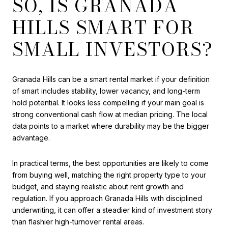
SO, IS GRANADA
HILLS SMART FOR
SMALL INVESTORS?
Granada Hills can be a smart rental market if your definition
of smart includes stability, lower vacancy, and long-term
hold potential. It looks less compelling if your main goal is
strong conventional cash flow at median pricing. The local
data points to a market where durability may be the bigger
advantage.
In practical terms, the best opportunities are likely to come
from buying well, matching the right property type to your
budget, and staying realistic about rent growth and
regulation. If you approach Granada Hills with disciplined
underwriting, it can offer a steadier kind of investment story
than flashier high-turnover rental areas.