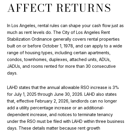
AFFECT RETURNS
In Los Angeles, rental rules can shape your cash flow just as
much as rent levels do. The City of Los Angeles Rent
Stabilization Ordinance generally covers rental properties
built on or before October 1, 1978, and can apply to a wide
range of housing types, including certain apartments,
condos, townhomes, duplexes, attached units, ADUs,
JADUs, and rooms rented for more than 30 consecutive
days.
LAHD states that the annual allowable RSO increase is 3%
for July 1, 2025 through June 30, 2026. LAHD also states
that, effective February 2, 2026, landlords can no longer
add a utility percentage increase or an additional-
dependent increase, and notices to terminate tenancy
under the RSO must be filed with LAHD within three business
days. These details matter because rent growth