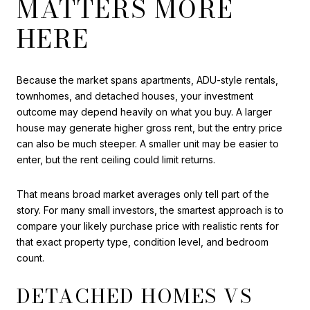
MATTERS MORE
HERE
Because the market spans apartments, ADU-style rentals,
townhomes, and detached houses, your investment
outcome may depend heavily on what you buy. A larger
house may generate higher gross rent, but the entry price
can also be much steeper. A smaller unit may be easier to
enter, but the rent ceiling could limit returns.
That means broad market averages only tell part of the
story. For many small investors, the smartest approach is to
compare your likely purchase price with realistic rents for
that exact property type, condition level, and bedroom
count.
DETACHED HOMES VS