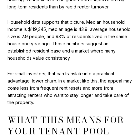
long-term residents than by rapid renter turnover.
Household data supports that picture. Median household
income is $119,345, median age is 43.9, average household
size is 2.9 people, and 93% of residents lived in the same
house one year ago. Those numbers suggest an
established resident base and a market where many
households value consistency.
For small investors, that can translate into a practical
advantage: lower churn. In a market like this, the appeal may
come less from frequent rent resets and more from
attracting renters who want to stay longer and take care of
the property.
WHAT THIS MEANS FOR
YOUR TENANT POOL