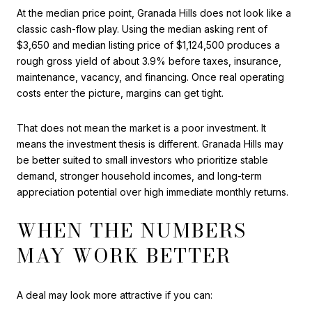
At the median price point, Granada Hills does not look like a
classic cash-flow play. Using the median asking rent of
$3,650 and median listing price of $1,124,500 produces a
rough gross yield of about 3.9% before taxes, insurance,
maintenance, vacancy, and financing. Once real operating
costs enter the picture, margins can get tight.
That does not mean the market is a poor investment. It
means the investment thesis is different. Granada Hills may
be better suited to small investors who prioritize stable
demand, stronger household incomes, and long-term
appreciation potential over high immediate monthly returns.
WHEN THE NUMBERS
MAY WORK BETTER
A deal may look more attractive if you can: