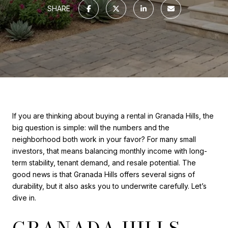
SHARE
If you are thinking about buying a rental in Granada Hills, the
big question is simple: will the numbers and the
neighborhood both work in your favor? For many small
investors, that means balancing monthly income with long-
term stability, tenant demand, and resale potential. The
good news is that Granada Hills offers several signs of
durability, but it also asks you to underwrite carefully. Let’s
dive in.