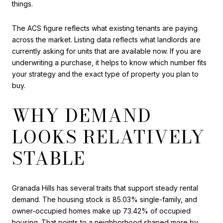
things.
The ACS figure reflects what existing tenants are paying
across the market. Listing data reflects what landlords are
currently asking for units that are available now. If you are
underwriting a purchase, it helps to know which number fits
your strategy and the exact type of property you plan to
buy.
WHY DEMAND
LOOKS RELATIVELY
STABLE
Granada Hills has several traits that support steady rental
demand. The housing stock is 85.03% single-family, and
owner-occupied homes make up 73.42% of occupied
housing. That points to a neighborhood shaped more by