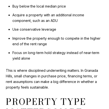
Buy below the local median price
Acquire a property with an additional income
component, such as an ADU
Use conservative leverage
Improve the property enough to compete in the higher
end of the rent range
Focus on long-term hold strategy instead of near-term
yield alone
This is where disciplined underwriting matters. In Granada
Hills, small changes in purchase price, financing terms, or
rent assumptions can make a big difference in whether a
property feels sustainable.
PROPERTY TYPE