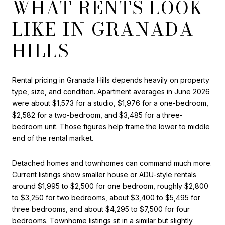
WHAT RENTS LOOK
LIKE IN GRANADA
HILLS
Rental pricing in Granada Hills depends heavily on property
type, size, and condition. Apartment averages in June 2026
were about $1,573 for a studio, $1,976 for a one-bedroom,
$2,582 for a two-bedroom, and $3,485 for a three-
bedroom unit. Those figures help frame the lower to middle
end of the rental market.
Detached homes and townhomes can command much more.
Current listings show smaller house or ADU-style rentals
around $1,995 to $2,500 for one bedroom, roughly $2,800
to $3,250 for two bedrooms, about $3,400 to $5,495 for
three bedrooms, and about $4,295 to $7,500 for four
bedrooms. Townhome listings sit in a similar but slightly