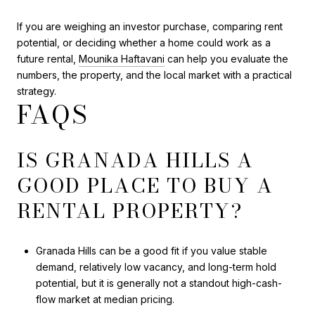
If you are weighing an investor purchase, comparing rent
potential, or deciding whether a home could work as a
future rental,
Mounika Haftavani
can help you evaluate the
numbers, the property, and the local market with a practical
strategy.
FAQS
IS GRANADA HILLS A
GOOD PLACE TO BUY A
RENTAL PROPERTY?
Granada Hills can be a good fit if you value stable
demand, relatively low vacancy, and long-term hold
potential, but it is generally not a standout high-cash-
flow market at median pricing.