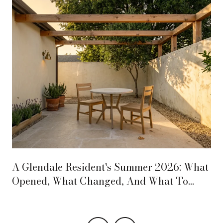
A Glendale Resident's Summer 2026: What
Opened, What Changed, And What To
Circle On The Calendar