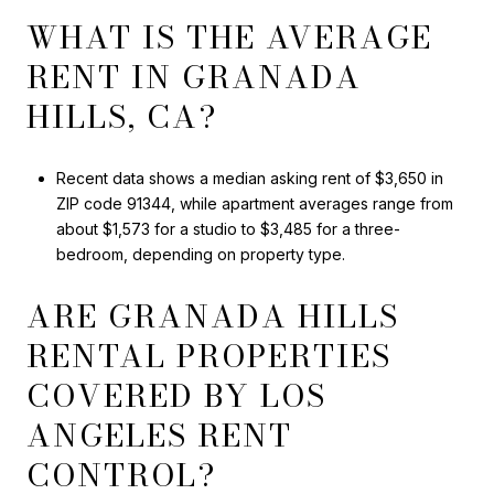
WHAT IS THE AVERAGE
RENT IN GRANADA
HILLS, CA?
Recent data shows a median asking rent of $3,650 in
ZIP code 91344, while apartment averages range from
about $1,573 for a studio to $3,485 for a three-
bedroom, depending on property type.
ARE GRANADA HILLS
RENTAL PROPERTIES
COVERED BY LOS
ANGELES RENT
CONTROL?