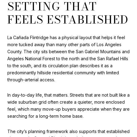
SETTING THAT
FEELS ESTABLISHED
La Cañada Flintridge has a physical layout that helps it feel
more tucked away than many other parts of Los Angeles
County. The city sits between the San Gabriel Mountains and
Angeles National Forest to the north and the San Rafael Hills
to the south, and its circulation plan describes it as a
predominantly hillside residential community with limited
through-arterial access.
In day-to-day life, that matters. Streets that are not built like a
wide suburban grid often create a quieter, more enclosed
feel, which many move-up buyers appreciate when they are
searching for a long-term home base.
The city’s planning framework also supports that established