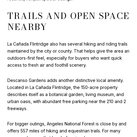
TRAILS AND OPEN SPACE
NEARBY
La Cañada Flintridge also has several hiking and riding trails
maintained by the city or county. That helps give the area an
outdoors-first feel, especially for buyers who want quick
access to fresh air and foothill scenery.
Descanso Gardens adds another distinctive local amenity.
Located in La Cañada Flintridge, the 150-acre property
describes itself as a botanical garden, living museum, and
urban oasis, with abundant free parking near the 210 and 2
freeways.
For bigger outings, Angeles National Forest is close by and
offers 557 miles of hiking and equestrian trails. For many