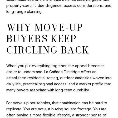
property-specific due diligence, access considerations, and
long-range planning.
WHY MOVE-UP
BUYERS KEEP
CIRCLING BACK
When you put everything together, the appeal becomes
easier to understand. La Cañada Flintridge offers an
established residential setting, outdoor amenities woven into
daily life, practical regional access, and a market profile that
many buyers associate with long-term durability.
For move-up households, that combination can be hard to
replicate. You are not just buying square footage. You are
often buying a more flexible lifestyle, a stronger sense of