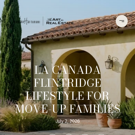
LA CANADA
FLINTRIDGE
LIFESTYLE FOR
MOVE-UP FAMILIES
July 2, 2026