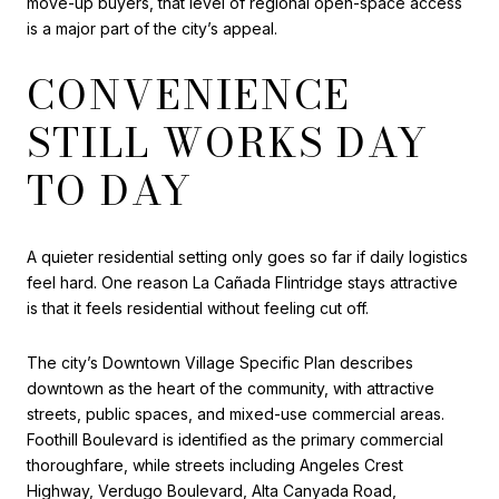
move-up buyers, that level of regional open-space access
is a major part of the city’s appeal.
CONVENIENCE
STILL WORKS DAY
TO DAY
A quieter residential setting only goes so far if daily logistics
feel hard. One reason La Cañada Flintridge stays attractive
is that it feels residential without feeling cut off.
The city’s Downtown Village Specific Plan describes
downtown as the heart of the community, with attractive
streets, public spaces, and mixed-use commercial areas.
Foothill Boulevard is identified as the primary commercial
thoroughfare, while streets including Angeles Crest
Highway, Verdugo Boulevard, Alta Canyada Road,