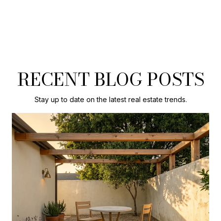
RECENT BLOG POSTS
Stay up to date on the latest real estate trends.