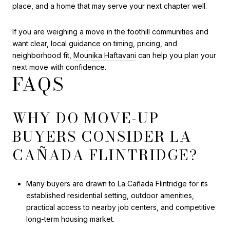
place, and a home that may serve your next chapter well.
If you are weighing a move in the foothill communities and
want clear, local guidance on timing, pricing, and
neighborhood fit,
Mounika Haftavani
can help you plan your
next move with confidence.
FAQS
WHY DO MOVE-UP
BUYERS CONSIDER LA
CAÑADA FLINTRIDGE?
Many buyers are drawn to La Cañada Flintridge for its
established residential setting, outdoor amenities,
practical access to nearby job centers, and competitive
long-term housing market.