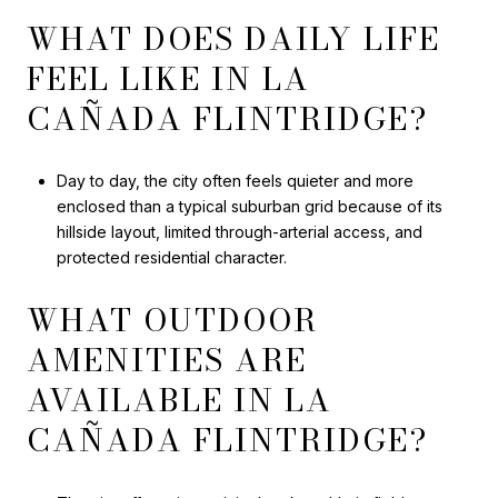
WHAT DOES DAILY LIFE
FEEL LIKE IN LA
CAÑADA FLINTRIDGE?
Day to day, the city often feels quieter and more
enclosed than a typical suburban grid because of its
hillside layout, limited through-arterial access, and
protected residential character.
WHAT OUTDOOR
AMENITIES ARE
AVAILABLE IN LA
CAÑADA FLINTRIDGE?