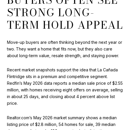
STRONG LONG-
TERM HOLD APPEAL
Move-up buyers are often thinking beyond the next year or
two. They want a home that fits now, but they also care
about long-term value, resale strength, and staying power.
Recent market snapshots support the idea that La Cañada
Flintridge sits in a premium and competitive segment.
Redfin’s May 2026 data reports a median sale price of $2.55
million, with homes receiving eight offers on average, selling
in about 25 days, and closing about 4 percent above list
price.
Realtor.com’s May 2026 market summary shows a median
listing price of $2.8 million, 54 homes for sale, 39 median