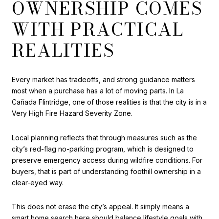
OWNERSHIP COMES
WITH PRACTICAL
REALITIES
Every market has tradeoffs, and strong guidance matters
most when a purchase has a lot of moving parts. In La
Cañada Flintridge, one of those realities is that the city is in a
Very High Fire Hazard Severity Zone.
Local planning reflects that through measures such as the
city’s red-flag no-parking program, which is designed to
preserve emergency access during wildfire conditions. For
buyers, that is part of understanding foothill ownership in a
clear-eyed way.
This does not erase the city’s appeal. It simply means a
smart home search here should balance lifestyle goals with