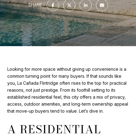
SHARE
Looking for more space without giving up convenience is a
common turning point for many buyers. If that sounds like
you, La Cañada Flintridge often rises to the top for practical
reasons, not just prestige. From its foothill setting to its
established residential feel, this city offers a mix of privacy,
access, outdoor amenities, and long-term ownership appeal
that move-up buyers tend to value. Let’s dive in.
A RESIDENTIAL