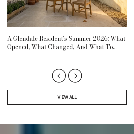
A Glendale Resident's Summer 2026: What
Opened, What Changed, And What To
Circle On The Calendar
VIEW ALL