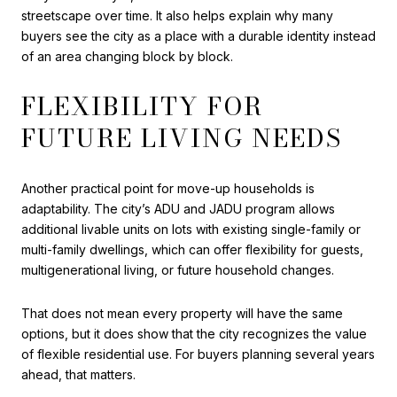
streetscape over time. It also helps explain why many
buyers see the city as a place with a durable identity instead
of an area changing block by block.
FLEXIBILITY FOR
FUTURE LIVING NEEDS
Another practical point for move-up households is
adaptability. The city’s ADU and JADU program allows
additional livable units on lots with existing single-family or
multi-family dwellings, which can offer flexibility for guests,
multigenerational living, or future household changes.
That does not mean every property will have the same
options, but it does show that the city recognizes the value
of flexible residential use. For buyers planning several years
ahead, that matters.