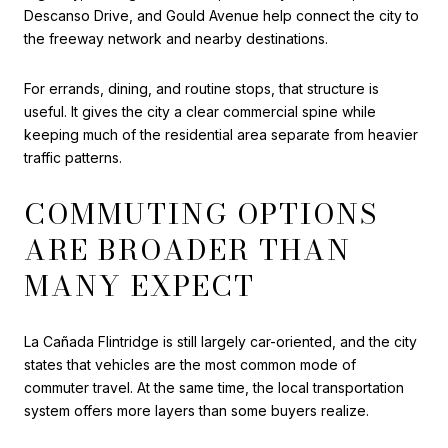
Descanso Drive, and Gould Avenue help connect the city to
the freeway network and nearby destinations.
For errands, dining, and routine stops, that structure is
useful. It gives the city a clear commercial spine while
keeping much of the residential area separate from heavier
traffic patterns.
COMMUTING OPTIONS
ARE BROADER THAN
MANY EXPECT
La Cañada Flintridge is still largely car-oriented, and the city
states that vehicles are the most common mode of
commuter travel. At the same time, the local transportation
system offers more layers than some buyers realize.