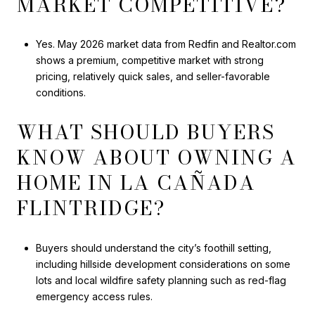
MARKET COMPETITIVE?
Yes. May 2026 market data from Redfin and Realtor.com
shows a premium, competitive market with strong
pricing, relatively quick sales, and seller-favorable
conditions.
WHAT SHOULD BUYERS
KNOW ABOUT OWNING A
HOME IN LA CAÑADA
FLINTRIDGE?
Buyers should understand the city’s foothill setting,
including hillside development considerations on some
lots and local wildfire safety planning such as red-flag
emergency access rules.