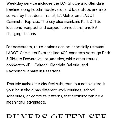
Weekday service includes the LCF Shuttle and Glendale
Beeline along Foothill Boulevard, and local stops are also
served by Pasadena Transit, LA Metro, and LADOT
Commuter Express. The city also maintains Park & Ride
locations, vanpool and carpool connections, and EV
charging stations.
For commuters, route options can be especially relevant.
LADOT Commuter Express line 409 connects Verdugo Park
& Ride to Downtown Los Angeles, while other routes
connect to JPL, Caltech, Glendale Galleria, and
Raymond/Glenarm in Pasadena.
That mix makes the city feel suburban, but not isolated. If
your household has different work routines, school
schedules, or commute patterns, that flexibility can be a
meaningful advantage.
BUYERS OFTEN SEE