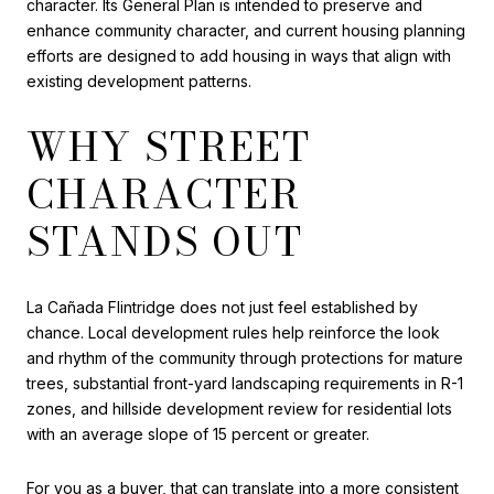
character. Its General Plan is intended to preserve and
enhance community character, and current housing planning
efforts are designed to add housing in ways that align with
existing development patterns.
WHY STREET
CHARACTER
STANDS OUT
La Cañada Flintridge does not just feel established by
chance. Local development rules help reinforce the look
and rhythm of the community through protections for mature
trees, substantial front-yard landscaping requirements in R-1
zones, and hillside development review for residential lots
with an average slope of 15 percent or greater.
For you as a buyer, that can translate into a more consistent