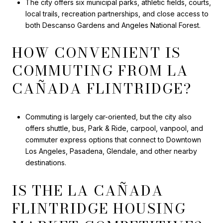
The city offers six municipal parks, athletic fields, courts,
local trails, recreation partnerships, and close access to
both Descanso Gardens and Angeles National Forest.
HOW CONVENIENT IS
COMMUTING FROM LA
CAÑADA FLINTRIDGE?
Commuting is largely car-oriented, but the city also
offers shuttle, bus, Park & Ride, carpool, vanpool, and
commuter express options that connect to Downtown
Los Angeles, Pasadena, Glendale, and other nearby
destinations.
IS THE LA CAÑADA
FLINTRIDGE HOUSING