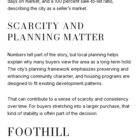
days on market, and a 100 percent sale-to-list ratio,
describing the city as a seller’s market.
SCARCITY AND
PLANNING MATTER
Numbers tell part of the story, but local planning helps
explain why many buyers view the area as a long-term hold.
The city’s planning framework emphasizes preserving and
enhancing community character, and housing programs are
designed to fit existing development patterns.
That can contribute to a sense of scarcity and consistency
over time. For buyers stretching into a larger purchase, that
kind of stability is often part of the decision.
FOOTHILL