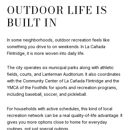
OUTDOOR LIFE IS
BUILT IN
In some neighborhoods, outdoor recreation feels like
something you drive to on weekends. In La Cañada
Flintridge, it is more woven into daily life.
The city operates six municipal parks along with athletic
fields, courts, and Lanterman Auditorium. It also coordinates
with the Community Center of La Cañada Flintridge and the
YMCA of the Foothills for sports and recreation programs,
including baseball, soccer, and pickleball.
For households with active schedules, this kind of local
recreation network can be a real quality-of-life advantage. It
gives you more options close to home for everyday
routines, not just special outings.